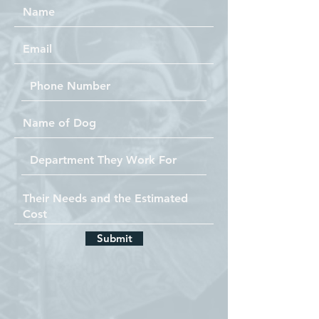
Submit