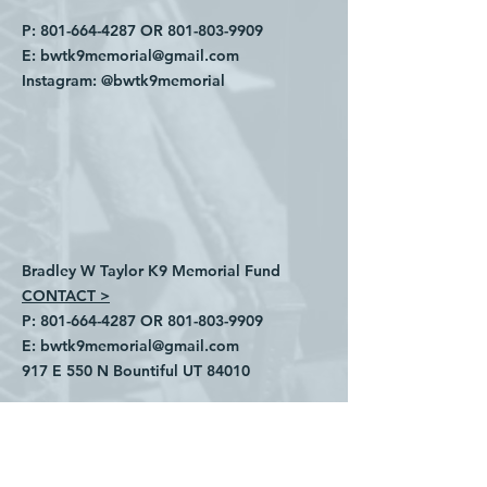
P:
801-664-4287
OR
801-803-9909
E:
bwtk9memorial@gmail.com
Instagram:
@bwtk9memorial
Bradley W Taylor K9 Memorial Fund
CONTACT >
P:
801-664-4287
OR
801-803-9909
E:
bwtk9memorial@gmail.com
​917 E 550 N Bountiful UT 84010
INSTAGRAM:
@bwtk9memorial
Privacy Policy
Refund Policy