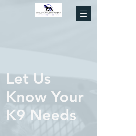
Let Us
Know Your
K9 Needs